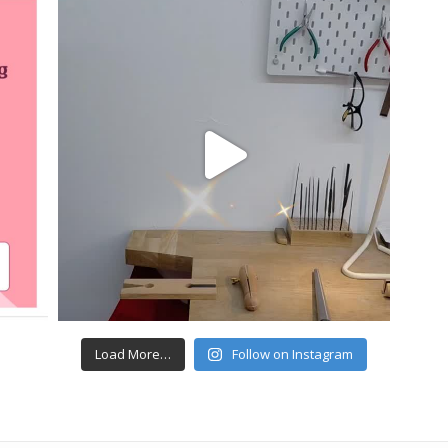
Load More…
Follow on Instagram