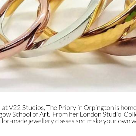
d at V22 Studios, The Priory in Orpington is home
sgow School of Art. From her London Studio, Col
 tailor-made jewellery classes and make your own