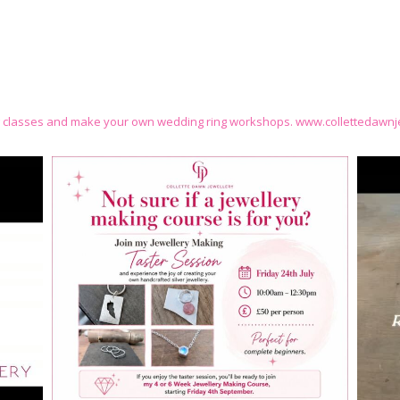
g classes and make your own wedding ring workshops.
www.collettedawnje