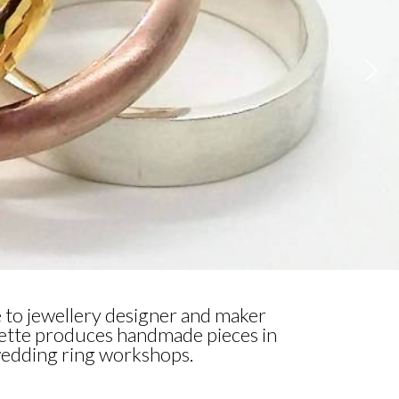
 to jewellery designer and maker
lette produces handmade pieces in
 wedding ring workshops.