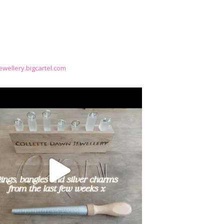
wellery.bigcartel.com