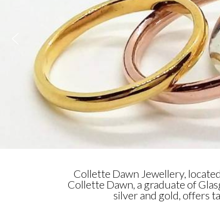
Collette Dawn Jewellery, locate
Collette Dawn, a graduate of Gla
silver and gold, offers