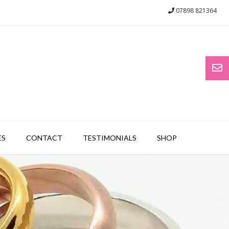
07898 821364
ES
CONTACT
TESTIMONIALS
SHOP