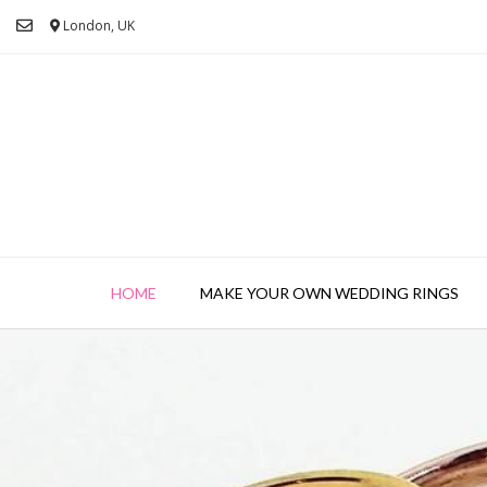
London, UK
HOME
MAKE YOUR OWN WEDDING RINGS