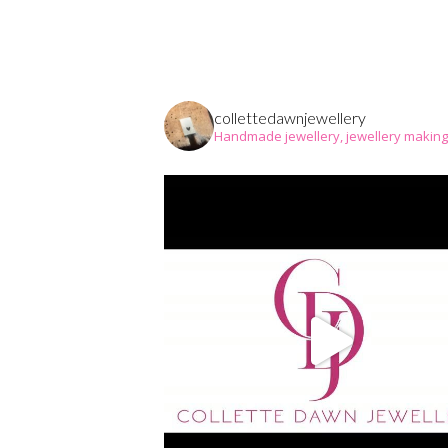
collettedawnjewellery
Handmade jewellery, jewellery makin