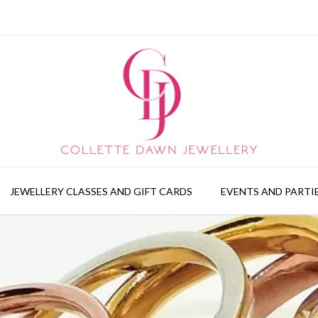
JEWELLERY CLASSES AND GIFT CARDS
EVENTS AND PARTI