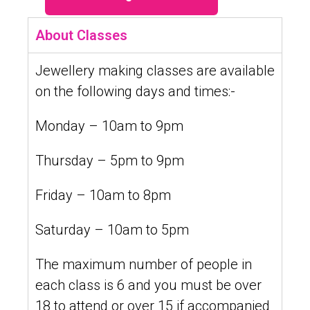
About Classes
Jewellery making classes are available
on the following days and times:-
Monday – 10am to 9pm
Thursday – 5pm to 9pm
Friday – 10am to 8pm
Saturday – 10am to 5pm
The maximum number of people in
each class is 6 and you must be over
18 to attend or over 15 if accompanied