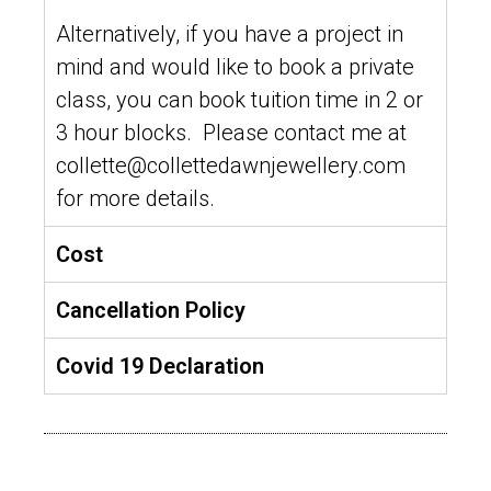
Alternatively, if you have a project in
mind and would like to book a private
class, you can book tuition time in 2 or
3 hour blocks. Please contact me at
collette@collettedawnjewellery.com
for more details.
Cost
Cancellation Policy
Covid 19 Declaration