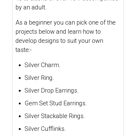
by an adult.
As a beginner you can pick one of the
projects below and learn how to
develop designs to suit your own
taste:-
Silver Charm.
Silver Ring.
Silver Drop Earrings.
Gem Set Stud Earrings.
Silver Stackable Rings.
Silver Cufflinks.