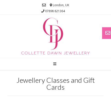
London, UK
07898 821364
Jewellery Classes and Gift
Cards