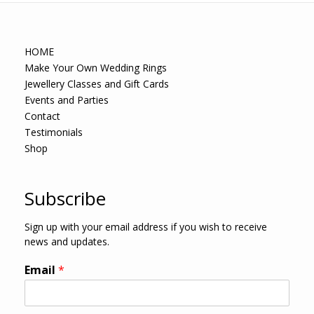
HOME
Make Your Own Wedding Rings
Jewellery Classes and Gift Cards
Events and Parties
Contact
Testimonials
Shop
Subscribe
Sign up with your email address if you wish to receive
news and updates.
Email
*